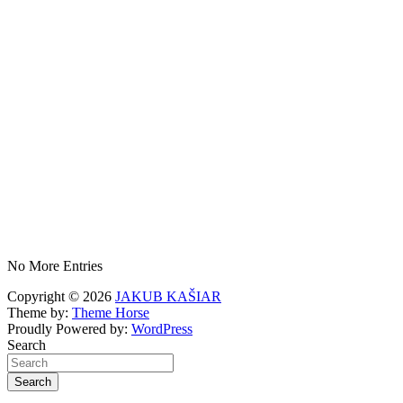
No More Entries
Copyright © 2026
JAKUB KAŠIAR
Theme by:
Theme Horse
Proudly Powered by:
WordPress
Search
Search