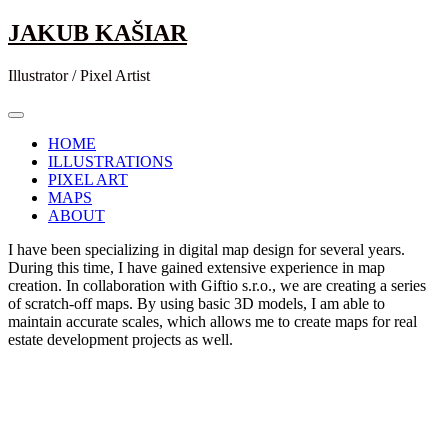
Skip
JAKUB KAŠIAR
to
content
Illustrator / Pixel Artist
HOME
ILLUSTRATIONS
PIXEL ART
MAPS
ABOUT
I have been specializing in digital map design for several years.
During this time, I have gained extensive experience in map
creation. In collaboration with Giftio s.r.o., we are creating a series
of scratch-off maps. By using basic 3D models, I am able to
maintain accurate scales, which allows me to create maps for real
estate development projects as well.