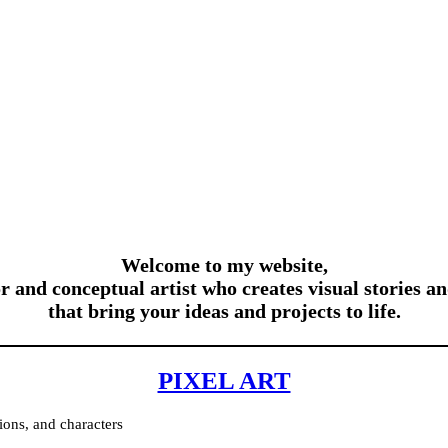
Welcome to my website,
or and conceptual artist who creates visual stories an
that bring your ideas and projects to life.
PIXEL ART
ions, and characters