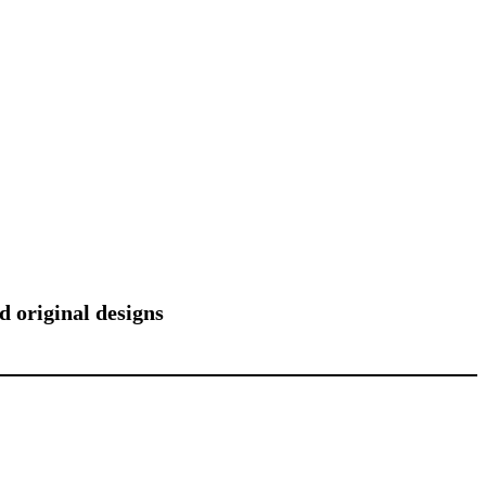
d original designs