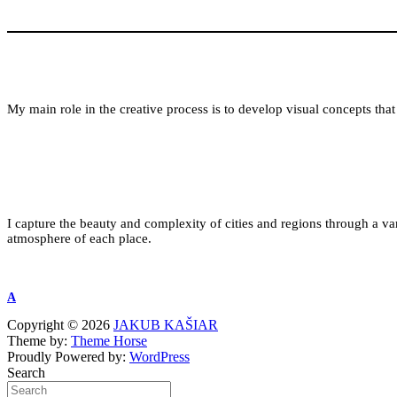
My main role in the creative process is to develop visual concepts that 
I capture the beauty and complexity of cities and regions through a varie
atmosphere of each place.
A
Copyright © 2026
JAKUB KAŠIAR
Theme by:
Theme Horse
Proudly Powered by:
WordPress
Search