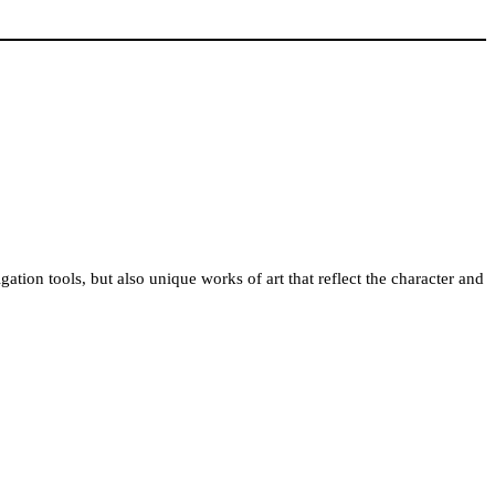
gation tools, but also unique works of art that reflect the character and