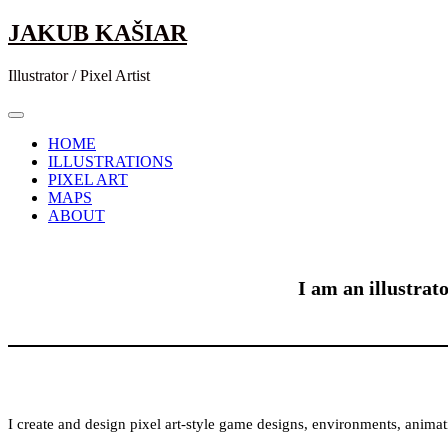
Skip
JAKUB KAŠIAR
to
content
Illustrator / Pixel Artist
HOME
ILLUSTRATIONS
PIXEL ART
MAPS
ABOUT
I am an illustrat
I create and design pixel art-style game designs, environments, animat