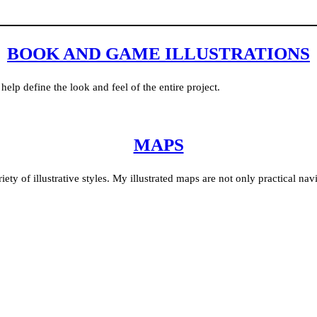
BOOK AND GAME ILLUSTRATIONS
help define the look and feel of the entire project.
MAPS
ty of illustrative styles. My illustrated maps are not only practical navi